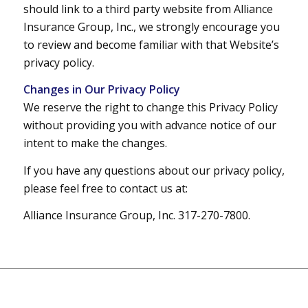
should link to a third party website from Alliance
Insurance Group, Inc., we strongly encourage you
to review and become familiar with that Website’s
privacy policy.
Changes in Our Privacy Policy
We reserve the right to change this Privacy Policy
without providing you with advance notice of our
intent to make the changes.
If you have any questions about our privacy policy,
please feel free to contact us at:
Alliance Insurance Group, Inc. 317-270-7800.