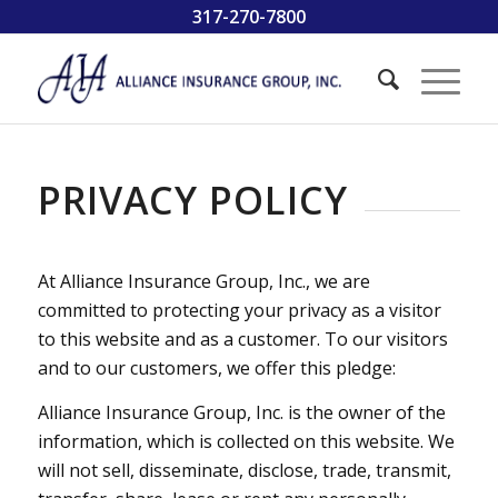
317-270-7800
PRIVACY POLICY
At Alliance Insurance Group, Inc., we are
committed to protecting your privacy as a visitor
to this website and as a customer. To our visitors
and to our customers, we offer this pledge:
Alliance Insurance Group, Inc. is the owner of the
information, which is collected on this website. We
will not sell, disseminate, disclose, trade, transmit,