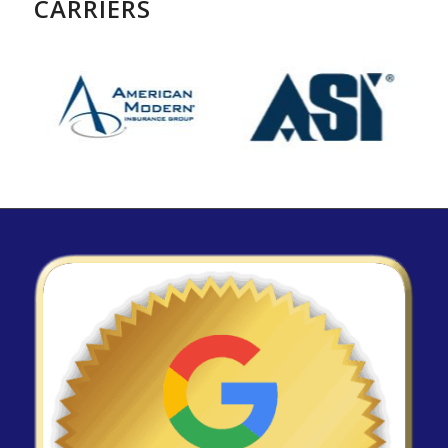
CARRIERS