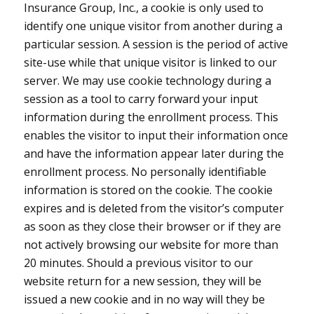
Insurance Group, Inc., a cookie is only used to
identify one unique visitor from another during a
particular session. A session is the period of active
site-use while that unique visitor is linked to our
server. We may use cookie technology during a
session as a tool to carry forward your input
information during the enrollment process. This
enables the visitor to input their information once
and have the information appear later during the
enrollment process. No personally identifiable
information is stored on the cookie. The cookie
expires and is deleted from the visitor’s computer
as soon as they close their browser or if they are
not actively browsing our website for more than
20 minutes. Should a previous visitor to our
website return for a new session, they will be
issued a new cookie and in no way will they be