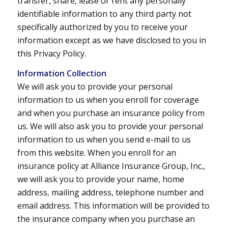
transfer, share, lease or rent any personally
identifiable information to any third party not
specifically authorized by you to receive your
information except as we have disclosed to you in
this Privacy Policy.
Information Collection
We will ask you to provide your personal
information to us when you enroll for coverage
and when you purchase an insurance policy from
us. We will also ask you to provide your personal
information to us when you send e-mail to us
from this website. When you enroll for an
insurance policy at Alliance Insurance Group, Inc.,
we will ask you to provide your name, home
address, mailing address, telephone number and
email address. This information will be provided to
the insurance company when you purchase an