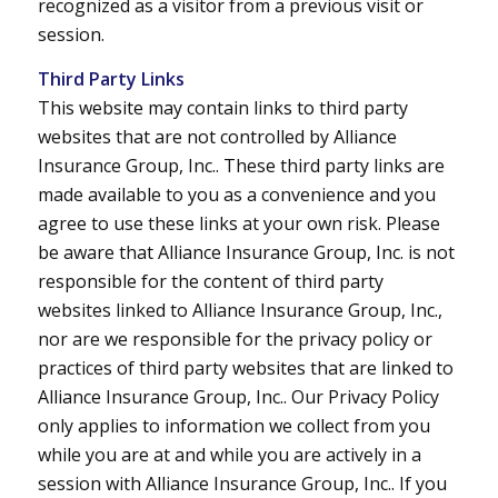
recognized as a visitor from a previous visit or
session.
Third Party Links
This website may contain links to third party
websites that are not controlled by Alliance
Insurance Group, Inc.. These third party links are
made available to you as a convenience and you
agree to use these links at your own risk. Please
be aware that Alliance Insurance Group, Inc. is not
responsible for the content of third party
websites linked to Alliance Insurance Group, Inc.,
nor are we responsible for the privacy policy or
practices of third party websites that are linked to
Alliance Insurance Group, Inc.. Our Privacy Policy
only applies to information we collect from you
while you are at and while you are actively in a
session with Alliance Insurance Group, Inc.. If you