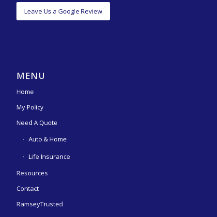
Leave Us a Google Review
MENU
Home
My Policy
Need A Quote
Auto & Home
Life Insurance
Resources
Contact
RamseyTrusted