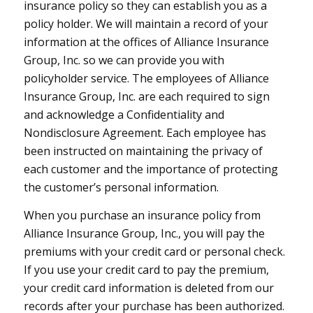
insurance policy so they can establish you as a
policy holder. We will maintain a record of your
information at the offices of Alliance Insurance
Group, Inc. so we can provide you with
policyholder service. The employees of Alliance
Insurance Group, Inc. are each required to sign
and acknowledge a Confidentiality and
Nondisclosure Agreement. Each employee has
been instructed on maintaining the privacy of
each customer and the importance of protecting
the customer’s personal information.
When you purchase an insurance policy from
Alliance Insurance Group, Inc., you will pay the
premiums with your credit card or personal check.
If you use your credit card to pay the premium,
your credit card information is deleted from our
records after your purchase has been authorized.