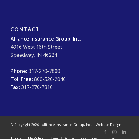
CONTACT
Alliance Insurance Group, Inc.
4916 West 16th Street
Speedway, IN 46224
Phone:
317-270-7800
Toll Free:
800-520-2040
Fax:
317-270-7810
© Copyright
2026 - Alliance Insurance Group, Inc. |
Website Design
Home
My Policy
Need A Quote
Resources
Contact