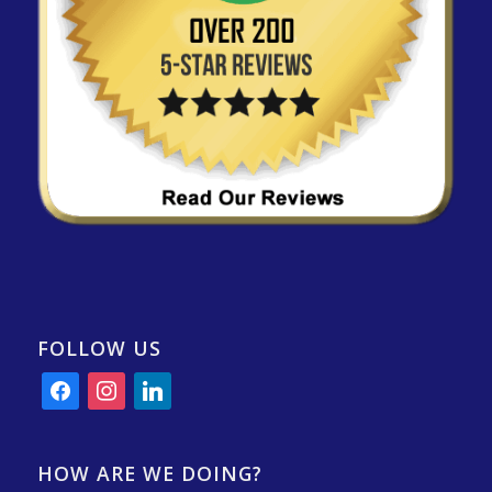
FOLLOW US
facebook
instagram
linkedin
HOW ARE WE DOING?