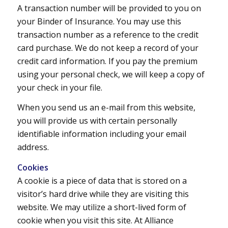
A transaction number will be provided to you on
your Binder of Insurance. You may use this
transaction number as a reference to the credit
card purchase. We do not keep a record of your
credit card information. If you pay the premium
using your personal check, we will keep a copy of
your check in your file.
When you send us an e-mail from this website,
you will provide us with certain personally
identifiable information including your email
address.
Cookies
A cookie is a piece of data that is stored on a
visitor’s hard drive while they are visiting this
website. We may utilize a short-lived form of
cookie when you visit this site. At Alliance